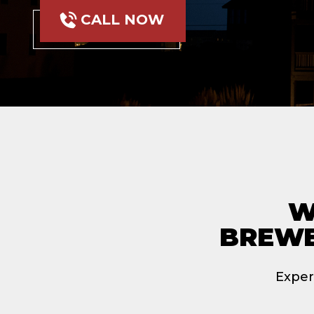
CALL NOW
W
BREWE
Exper