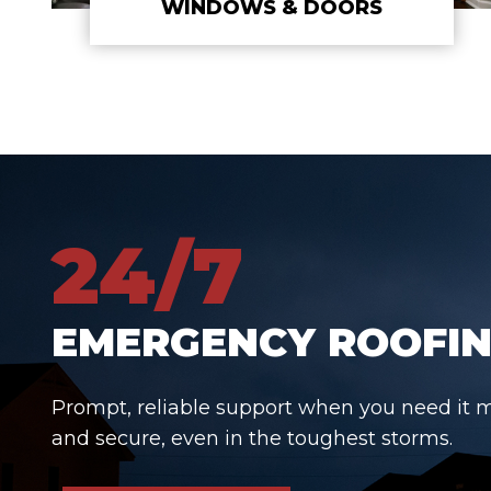
WINDOWS & DOORS
24/7
EMERGENCY ROOFIN
Prompt, reliable support when you need it 
and secure, even in the toughest storms.