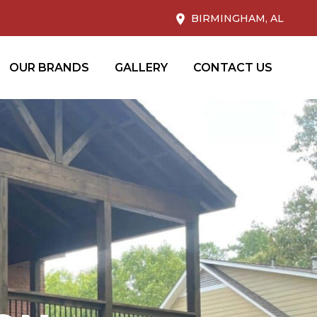
BIRMINGHAM, AL
OUR BRANDS
GALLERY
CONTACT US