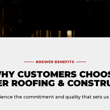
BREWER BENEFITS
HY CUSTOMERS CHOO
R ROOFING & CONSTR
ience the commitment and quality that sets us 