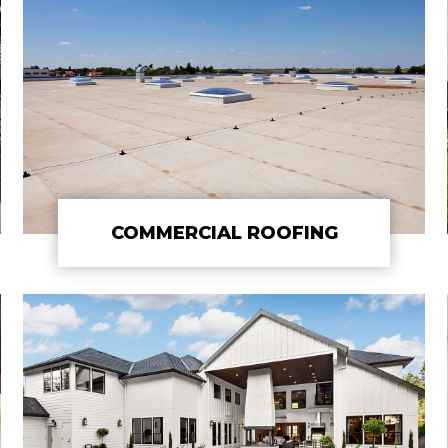
COMMERCIAL ROOFING