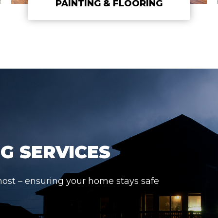
PAINTING & FLOORING
G SERVICES
most – ensuring your home stays safe