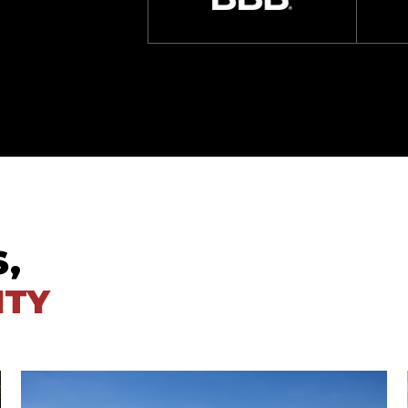
S,
ITY