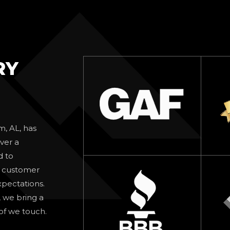
RY
m, AL, has
ver a
d to
d customer
xpectations.
, we bring a
oof we touch.