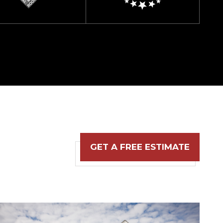
GET A FREE ESTIMATE