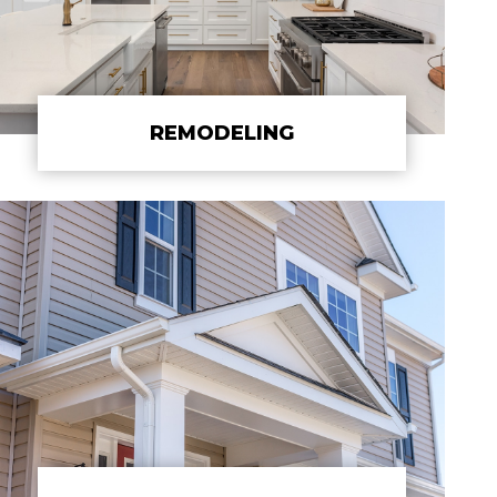
REMODELING