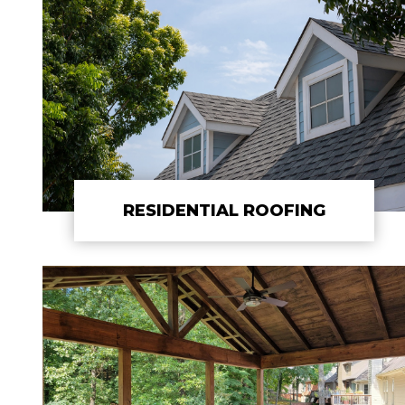
RESIDENTIAL ROOFING