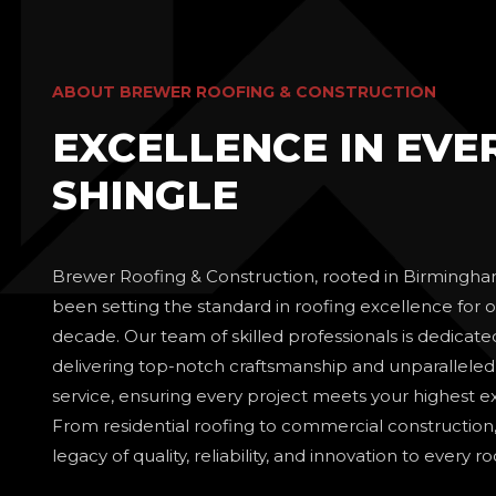
ABOUT BREWER ROOFING & CONSTRUCTION
EXCELLENCE IN EVE
SHINGLE
Brewer Roofing & Construction, rooted in Birmingha
been setting the standard in roofing excellence for o
decade. Our team of skilled professionals is dedicate
delivering top-notch craftsmanship and unparallele
service, ensuring every project meets your highest e
From residential roofing to commercial construction
legacy of quality, reliability, and innovation to every r