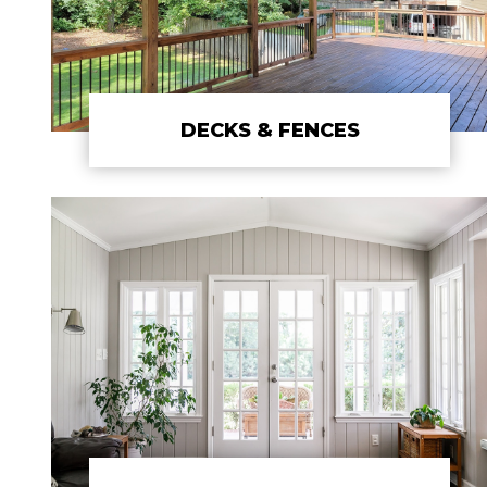
DECKS & FENCES