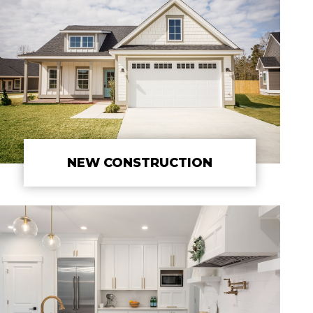
NEW CONSTRUCTION