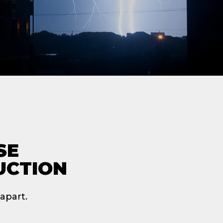
SE
UCTION
apart.