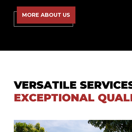
MORE ABOUT US
VERSATILE SERVICE
EXCEPTIONAL QUAL