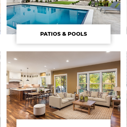
PATIOS & POOLS