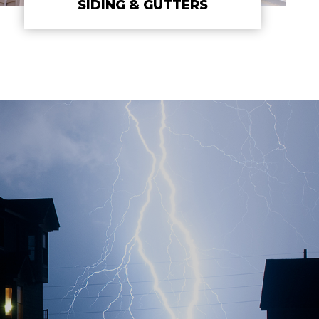
SIDING & GUTTERS